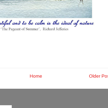
Home
Older Po