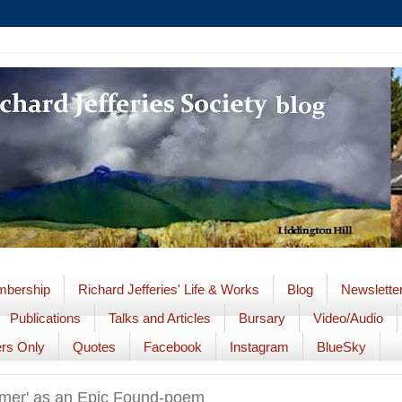
bership
Richard Jefferies' Life & Works
Blog
Newslette
Publications
Talks and Articles
Bursary
Video/Audio
rs Only
Quotes
Facebook
Instagram
BlueSky
mer' as an Epic Found-poem