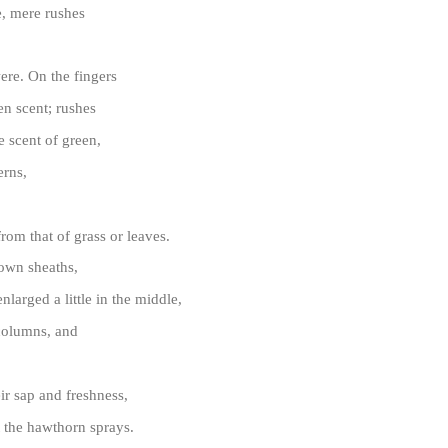
fe, mere rushes
re. On the fingers
en scent; rushes
 scent of green,
erns,
from that of grass or leaves.
own sheaths,
nlarged a little in the middle,
 columns, and
ir sap and freshness,
 the hawthorn sprays.