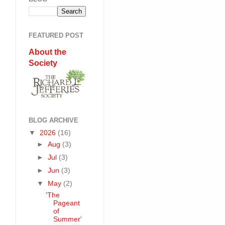
FEATURED POST
About the
Society
BLOG ARCHIVE
▼
2026
(16)
►
Aug
(3)
►
Jul
(3)
►
Jun
(3)
▼
May
(2)
'The
Pageant
of
Summer'