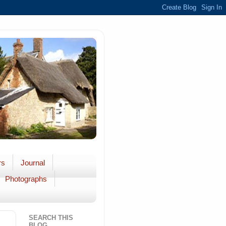
rs
Journal
Photographs
SEARCH THIS
BLOG