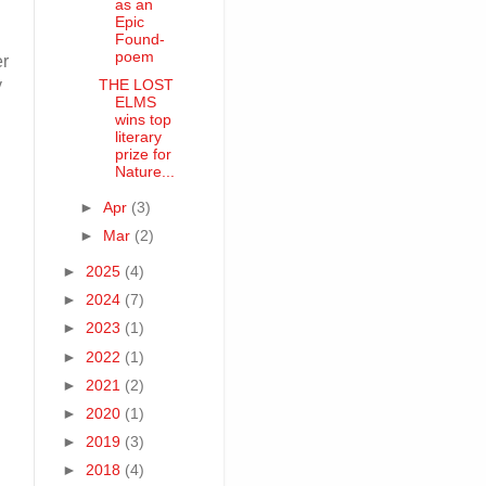
as an
Epic
Found-
poem
er
y
THE LOST
ELMS
wins top
literary
prize for
Nature...
►
Apr
(3)
►
Mar
(2)
►
2025
(4)
►
2024
(7)
►
2023
(1)
►
2022
(1)
►
2021
(2)
►
2020
(1)
►
2019
(3)
►
2018
(4)