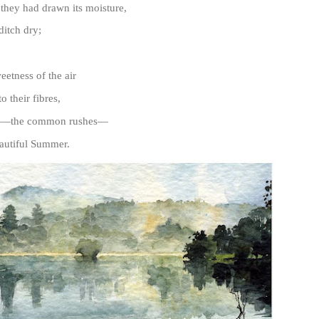
 they had drawn its moisture,
itch dry;
etness of the air
o their fibres,
es—the common rushes—
eautiful Summer.