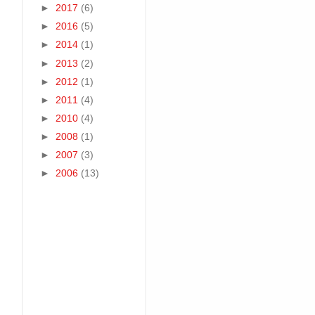
►
2017
(6)
►
2016
(5)
►
2014
(1)
►
2013
(2)
►
2012
(1)
►
2011
(4)
►
2010
(4)
►
2008
(1)
►
2007
(3)
►
2006
(13)