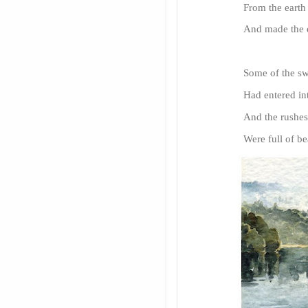
From the earth
And made the d
Some of the swe
Had entered int
And the rush
Were full of b