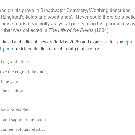
stone on his grave in Broadwater Cemetery, Worthing describes
of England's fields and woodlands'. Never could there be a bett
prose reads beautifully as lyrical poetry as in his glorious essa
 that was collected in
The Life of the Fields
(1884).
epic
roduced and edited the essay (in May 2026) and expressed it as an
d-poem
(click on the link to read in full) that begins:
 long and thick,
ove the edge of the ditch,
f the year
as the shadow
 hour of the day.
k and sappy to the touch,
Summer, soft and elastic,