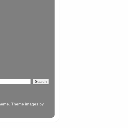
w theme. Theme images by