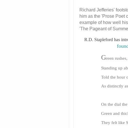
Richard Jefferies' foot
him as the 'Prose Poet 
example of how well his 
'The Pageant of Summer'
R.D. Stapleford has int
foun
G
reen rushes,
Standing up ab
Told the hour o
As distinctly 
On the dial the
Green and thic
They felt like 