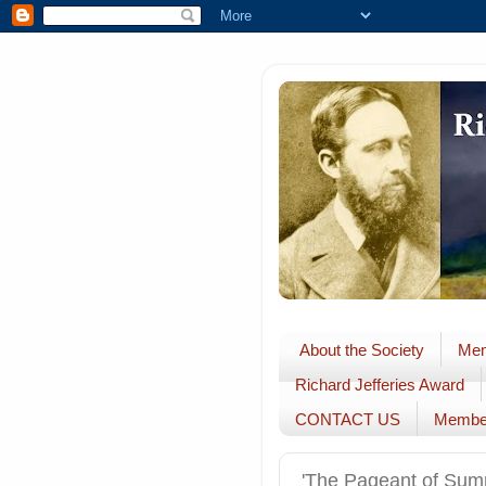
About the Society
Mem
Richard Jefferies Award
CONTACT US
Membe
'The Pageant of Sum