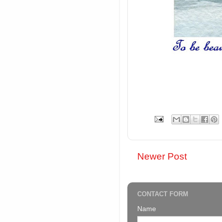
Newer Post
CONTACT FORM
Name