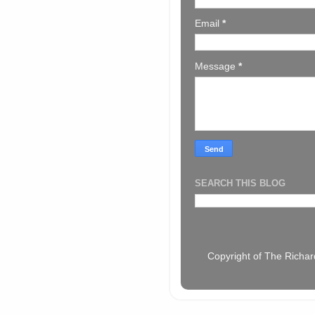
Email
*
Message
*
SEARCH THIS BLOG
Copyright of The Richar