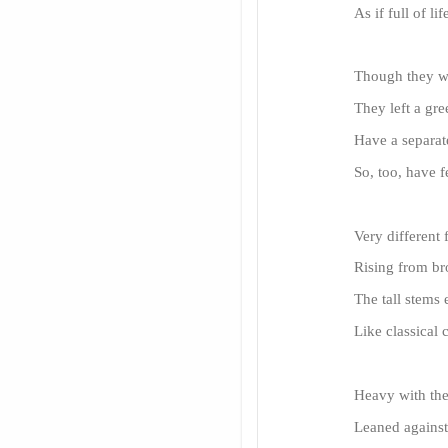
As if full of li
Though they we
They left a gre
Have a separate
So, too, have f
Very different 
Rising from br
The tall stems e
Like classical
Heavy with the
Leaned against