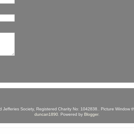
d Jefferies Society, Registered Charity No: 1042838.. Picture Windo
duncan1890
. Powered by
Blogger
.