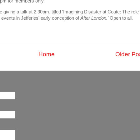
1pm for members only.
iving a talk at 2.30pm. titled 'Imagining Disaster at Coate: The role
events in Jefferies' early conception of
After London.'
Open to all.
Home
Older Po