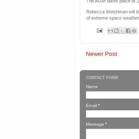
The AGM takes place at 
Rebecca Welshman will be g
of extreme space weather 
Newer Post
CONTACT FORM
Name
Email
*
Message
*