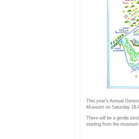
This year's Annual Genera
Museum on Saturday 18 A
There will be a gentle stro
starting from the museum 