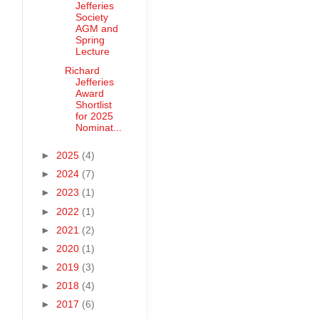
Jefferies
Society
AGM and
Spring
Lecture
Richard
Jefferies
Award
Shortlist
for 2025
Nominat...
►
2025
(4)
►
2024
(7)
►
2023
(1)
►
2022
(1)
►
2021
(2)
►
2020
(1)
►
2019
(3)
►
2018
(4)
►
2017
(6)