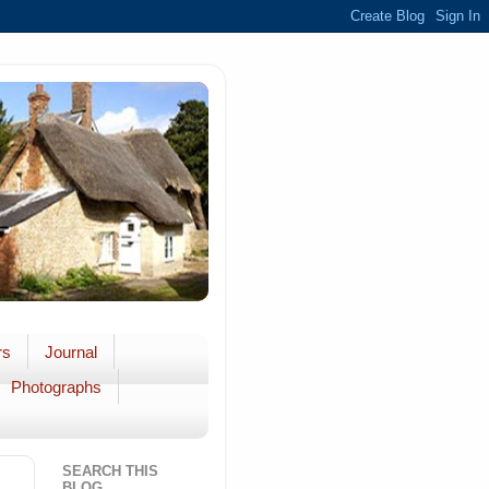
rs
Journal
Photographs
SEARCH THIS
BLOG