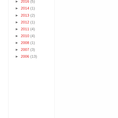
►
2016
(5)
►
2014
(1)
►
2013
(2)
►
2012
(1)
►
2011
(4)
►
2010
(4)
►
2008
(1)
►
2007
(3)
►
2006
(13)