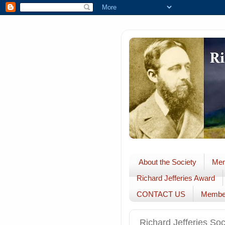
About the Society
Mem
Richard Jefferies Award
CONTACT US
Membe
Richard Jefferies So