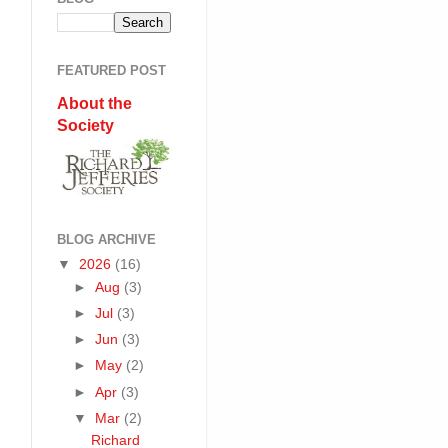
FEATURED POST
About the
Society
BLOG ARCHIVE
▼
2026
(16)
►
Aug
(3)
►
Jul
(3)
►
Jun
(3)
►
May
(2)
►
Apr
(3)
▼
Mar
(2)
Richard