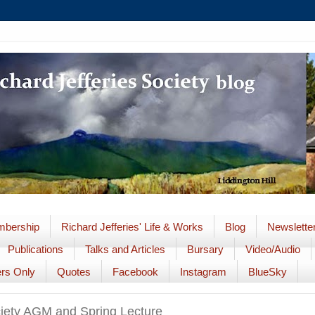
bership
Richard Jefferies' Life & Works
Blog
Newslette
Publications
Talks and Articles
Bursary
Video/Audio
rs Only
Quotes
Facebook
Instagram
BlueSky
ciety AGM and Spring Lecture