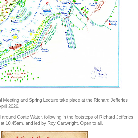
l Meeting and Spring Lecture take place at the Richard Jefferies
pril 2026.
ll around Coate Water, following in the footsteps of Richard Jefferies,
at 10.45am. and led by Roy Cartwright. Open to all.